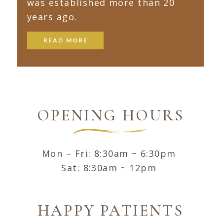
was established more than 20
years ago.
READ MORE
OPENING HOURS
Mon – Fri: 8:30am ~ 6:30pm
Sat: 8:30am ~ 12pm
HAPPY PATIENTS