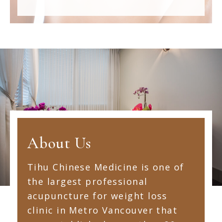
About Us
Tihu Chinese Medicine is one of
the largest professional
acupuncture for weight loss
clinic in Metro Vancouver that