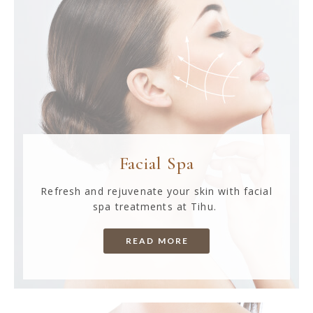
Facial Spa
Refresh and rejuvenate your skin with facial
spa treatments at Tihu.
READ MORE