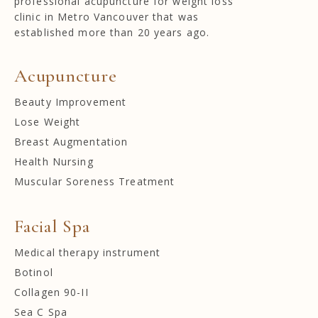
professional acupuncture for weight loss
clinic in Metro Vancouver that was
established more than 20 years ago.
Acupuncture
Beauty Improvement
Lose Weight
Breast Augmentation
Health Nursing
Muscular Soreness Treatment
Facial Spa
Medical therapy instrument
Botinol
Collagen 90-II
Sea C Spa