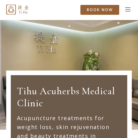
BOOK NOW
Tihu Acuherbs Medical
Clinic
Acupuncture treatments for
weight loss, skin rejuvenation
and beauty treatments in