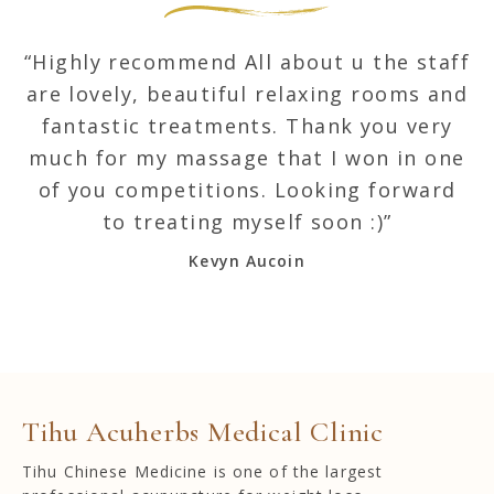
“Highly recommend All about u the staff
“
are lovely, beautiful relaxing rooms and
a
fantastic treatments. Thank you very
much for my massage that I won in one
m
of you competitions. Looking forward
to treating myself soon :)”
Kevyn Aucoin
Tihu Acuherbs Medical Clinic
Tihu Chinese Medicine is one of the largest