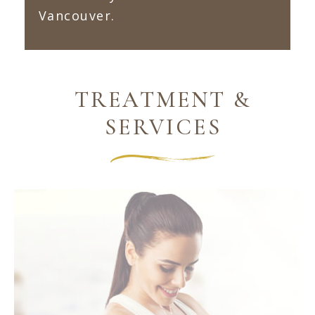
Vancouver.
TREATMENT &
SERVICES