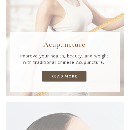
Acupuncture
Improve your health, beauty, and weight
with traditional Chinese Acupuncture.
READ MORE