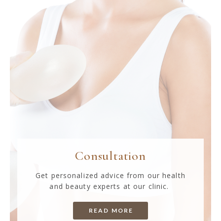
Consultation
Get personalized advice from our health
and beauty experts at our clinic.
READ MORE