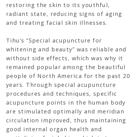
restoring the skin to its youthful,
radiant state, reducing signs of aging
and treating facial skin illnesses.
Tihu’s “Special acupuncture for
whitening and beauty” was reliable and
without side effects, which was why it
remained popular among the beautiful
people of North America for the past 20
years. Through special acupuncture
procedures and techniques, specific
acupuncture points in the human body
are stimulated optimally and meridian
circulation improved, thus maintaining
good internal organ health and