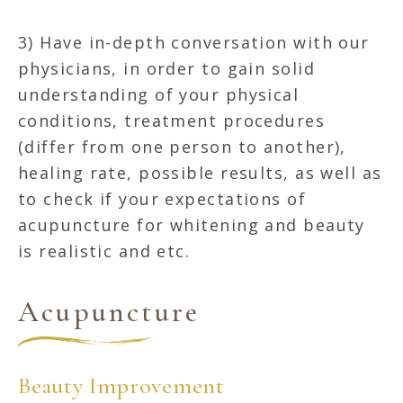
3) Have in-depth conversation with our
physicians, in order to gain solid
understanding of your physical
conditions, treatment procedures
(differ from one person to another),
healing rate, possible results, as well as
to check if your expectations of
acupuncture for whitening and beauty
is realistic and etc.
Acupuncture
Beauty Improvement