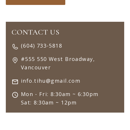
CONTACT US
(604) 733-5818
#555 550 West Broadway,
Vancouver
info.tihu@gmail.com
Mon - Fri: 8:30am ~ 6:30pm
Sat: 8:30am ~ 12pm