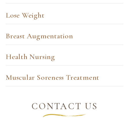
Lose Weight
Breast Augmentation
Health Nursing
Muscular Soreness Treatment
CONTACT US