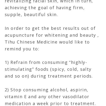
revitalizing facial skin, which in turn,
achieving the goal of having firm,
supple, beautiful skin.
In order to get the best results out of
acupuncture for whitening and beauty ,
Tihu Chinese Medicine would like to
remind you to:
1) Refrain from consuming “highly-
stimulating” foods (spicy, cold, salty
and so on) during treatment periods.
2) Stop consuming alcohol, aspirin,
vitamin E and any other vasodilator
medication a week prior to treatment.