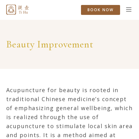
BOOK NOW
Beauty Improvement
Acupuncture for beauty is rooted in
traditional Chinese medicine’s concept
of emphasizing general wellbeing, which
is realized through the use of
acupuncture to stimulate local skin area
and points. It is a method aimed at