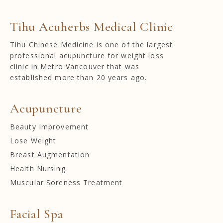
Tihu Acuherbs Medical Clinic
Tihu Chinese Medicine is one of the largest
professional acupuncture for weight loss
clinic in Metro Vancouver that was
established more than 20 years ago.
Acupuncture
Beauty Improvement
Lose Weight
Breast Augmentation
Health Nursing
Muscular Soreness Treatment
Facial Spa