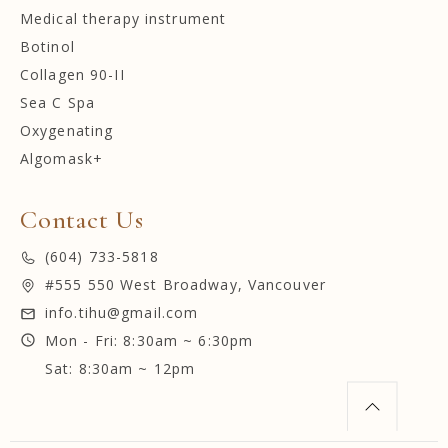
Medical therapy instrument
Botinol
Collagen 90-II
Sea C Spa
Oxygenating
Algomask+
Contact Us
(604) 733-5818
#555 550 West Broadway, Vancouver
info.tihu@gmail.com
Mon - Fri: 8:30am ~ 6:30pm
Sat: 8:30am ~ 12pm