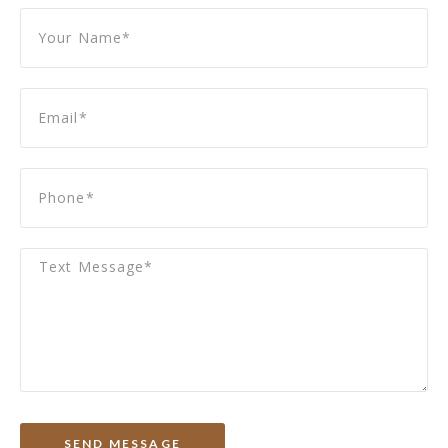
SEND MESSAGE