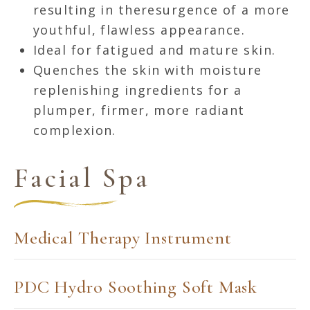
resulting in theresurgence of a more
youthful, flawless appearance.
Ideal for fatigued and mature skin.
Quenches the skin with moisture
replenishing ingredients for a
plumper, firmer, more radiant
complexion.
Facial Spa
Medical Therapy Instrument
PDC Hydro Soothing Soft Mask