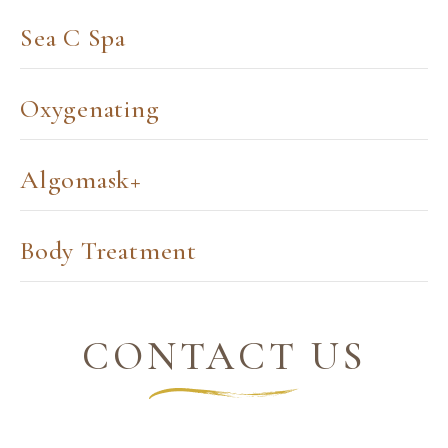
Sea C Spa
Oxygenating
Algomask+
Body Treatment
CONTACT US