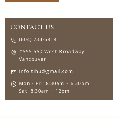
CONTACT US
(604) 733-5818
#555 550 West Broadway,
Vancouver
info.tihu@gmail.com
Mon - Fri: 8:30am ~ 6:30pm
Sat: 8:30am ~ 12pm