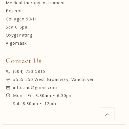
Medical therapy instrument
Botinol
Collagen 90-II
Sea C Spa
Oxygenating
Algomask+
Contact Us
(604) 733-5818
#555 550 West Broadway, Vancouver
info.tihu@gmail.com
Mon - Fri: 8:30am ~ 6:30pm
Sat: 8:30am ~ 12pm