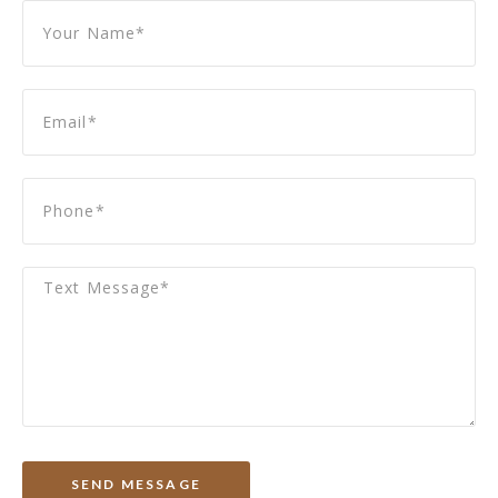
SEND MESSAGE