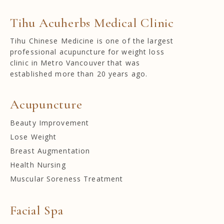
Tihu Acuherbs Medical Clinic
Tihu Chinese Medicine is one of the largest
professional acupuncture for weight loss
clinic in Metro Vancouver that was
established more than 20 years ago.
Acupuncture
Beauty Improvement
Lose Weight
Breast Augmentation
Health Nursing
Muscular Soreness Treatment
Facial Spa