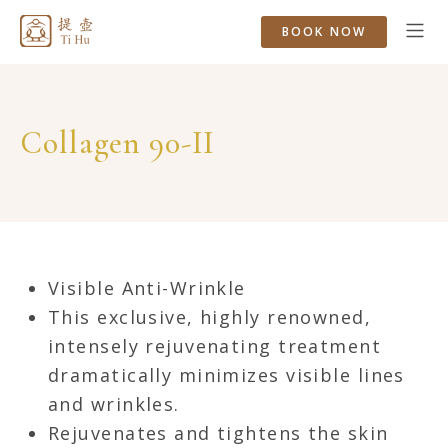
BOOK NOW
Collagen 90-II
Visible Anti-Wrinkle
This exclusive, highly renowned,
intensely rejuvenating treatment
dramatically minimizes visible lines
and wrinkles.
Rejuvenates and tightens the skin