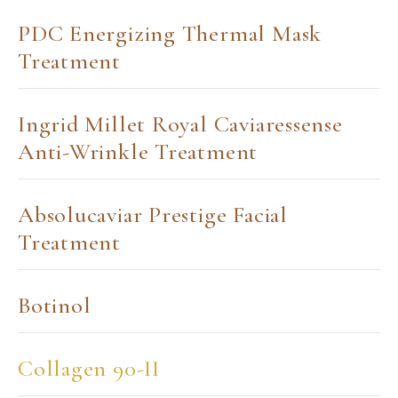
PDC Energizing Thermal Mask
Treatment
Ingrid Millet Royal Caviaressense
Anti-Wrinkle Treatment
Absolucaviar Prestige Facial
Treatment
Botinol
Collagen 90-II