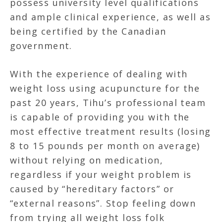
possess university level qualifications
and ample clinical experience, as well as
being certified by the Canadian
government.
With the experience of dealing with
weight loss using acupuncture for the
past 20 years, Tihu’s professional team
is capable of providing you with the
most effective treatment results (losing
8 to 15 pounds per month on average)
without relying on medication,
regardless if your weight problem is
caused by “hereditary factors” or
“external reasons”. Stop feeling down
from trying all weight loss folk