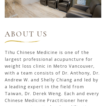
ABOUT US
Tihu Chinese Medicine is one of the
largest professional acupuncture for
weight loss clinic in Metro Vancouver,
with a team consists of Dr. Anthony, Dr.
Andrew W. and Shelly Chiang and led by
a leading expert in the field from
Taiwan, Dr. Derek Weng. Each and every
Chinese Medicine Practitioner here