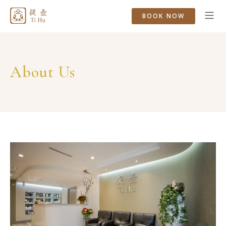
BOOK NOW
About Us