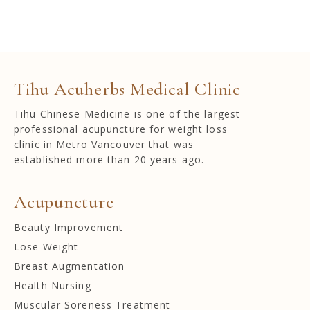
Tihu Acuherbs Medical Clinic
Tihu Chinese Medicine is one of the largest
professional acupuncture for weight loss
clinic in Metro Vancouver that was
established more than 20 years ago.
Acupuncture
Beauty Improvement
Lose Weight
Breast Augmentation
Health Nursing
Muscular Soreness Treatment