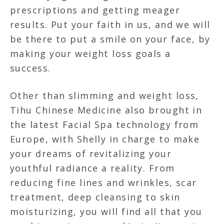
prescriptions and getting meager
results. Put your faith in us, and we will
be there to put a smile on your face, by
making your weight loss goals a
success.
Other than slimming and weight loss,
Tihu Chinese Medicine also brought in
the latest Facial Spa technology from
Europe, with Shelly in charge to make
your dreams of revitalizing your
youthful radiance a reality. From
reducing fine lines and wrinkles, scar
treatment, deep cleansing to skin
moisturizing, you will find all that you