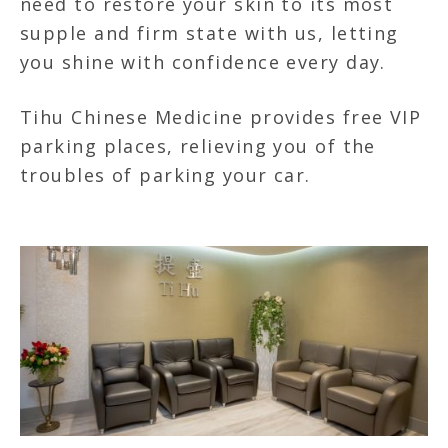
need to restore your skin to its most
supple and firm state with us, letting
you shine with confidence every day.
Tihu Chinese Medicine provides free VIP
parking places, relieving you of the
troubles of parking your car.