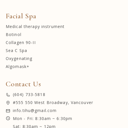
Facial Spa
Medical therapy instrument
Botinol
Collagen 90-II
Sea C Spa
Oxygenating
Algomask+
Contact Us
(604) 733-5818
#555 550 West Broadway, Vancouver
info.tihu@gmail.com
Mon - Fri: 8:30am ~ 6:30pm
Sat: 8:30am ~ 12pm