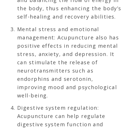
and balancing the flow of energy in
the body, thus enhancing the body’s
self-healing and recovery abilities.
Mental stress and emotional
management: Acupuncture also has
positive effects in reducing mental
stress, anxiety, and depression. It
can stimulate the release of
neurotransmitters such as
endorphins and serotonin,
improving mood and psychological
well-being.
Digestive system regulation:
Acupuncture can help regulate
digestive system function and