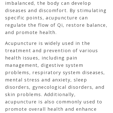
imbalanced, the body can develop
diseases and discomfort. By stimulating
specific points, acupuncture can
regulate the flow of Qi, restore balance,
and promote health.
Acupuncture is widely used in the
treatment and prevention of various
health issues, including pain
management, digestive system
problems, respiratory system diseases,
mental stress and anxiety, sleep
disorders, gynecological disorders, and
skin problems. Additionally,
acupuncture is also commonly used to
promote overall health and enhance