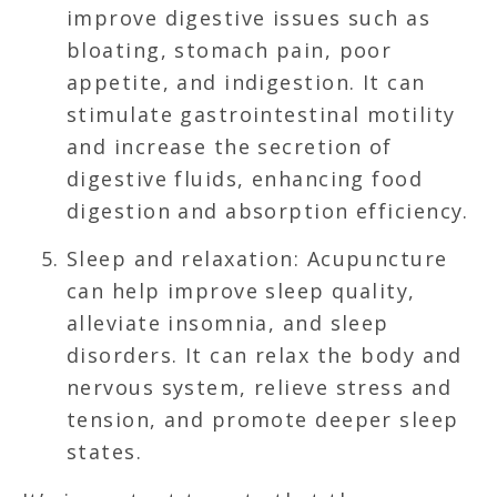
improve digestive issues such as
bloating, stomach pain, poor
appetite, and indigestion. It can
stimulate gastrointestinal motility
and increase the secretion of
digestive fluids, enhancing food
digestion and absorption efficiency.
Sleep and relaxation: Acupuncture
can help improve sleep quality,
alleviate insomnia, and sleep
disorders. It can relax the body and
nervous system, relieve stress and
tension, and promote deeper sleep
states.