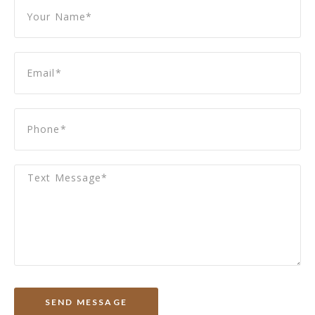
SEND MESSAGE