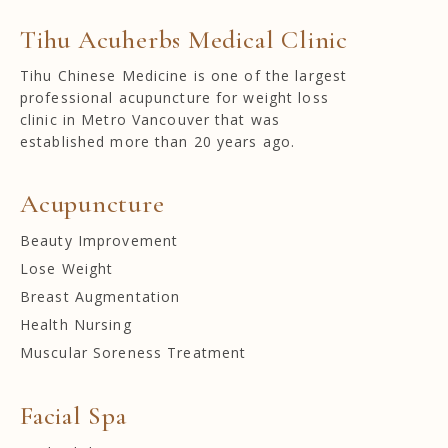
Tihu Acuherbs Medical Clinic
Tihu Chinese Medicine is one of the largest
professional acupuncture for weight loss
clinic in Metro Vancouver that was
established more than 20 years ago.
Acupuncture
Beauty Improvement
Lose Weight
Breast Augmentation
Health Nursing
Muscular Soreness Treatment
Facial Spa