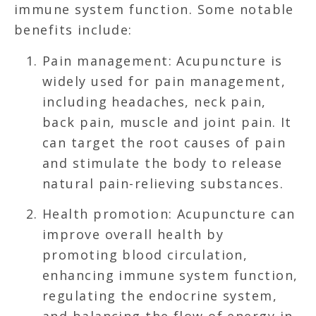
immune system function. Some notable
benefits include:
Pain management: Acupuncture is
widely used for pain management,
including headaches, neck pain,
back pain, muscle and joint pain. It
can target the root causes of pain
and stimulate the body to release
natural pain-relieving substances.
Health promotion: Acupuncture can
improve overall health by
promoting blood circulation,
enhancing immune system function,
regulating the endocrine system,