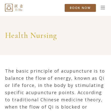
BOOK NOW
Health Nursing
The basic principle of acupuncture is to
balance the flow of energy, known as Qi
or life force, in the body by stimulating
specific acupuncture points. According
to traditional Chinese medicine theory,
when the flow of Qi is blocked or