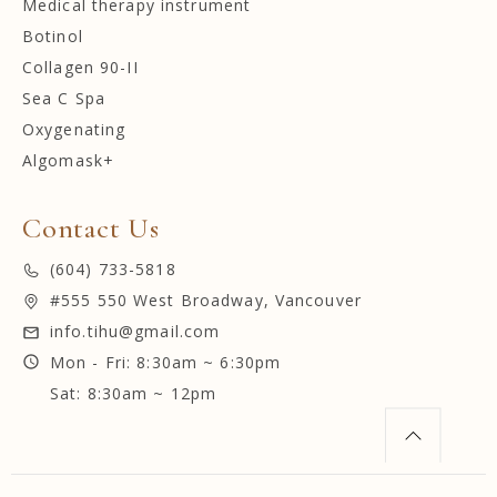
Medical therapy instrument
Botinol
Collagen 90-II
Sea C Spa
Oxygenating
Algomask+
Contact Us
(604) 733-5818
#555 550 West Broadway, Vancouver
info.tihu@gmail.com
Mon - Fri: 8:30am ~ 6:30pm
Sat: 8:30am ~ 12pm