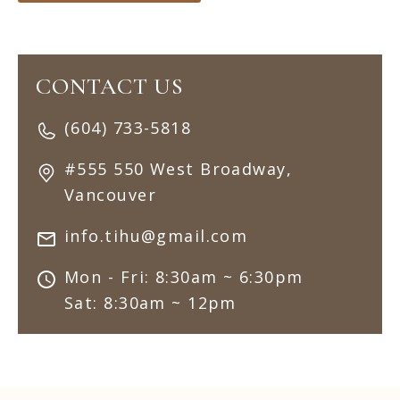
CONTACT US
(604) 733-5818
#555 550 West Broadway,
Vancouver
info.tihu@gmail.com
Mon - Fri: 8:30am ~ 6:30pm
Sat: 8:30am ~ 12pm