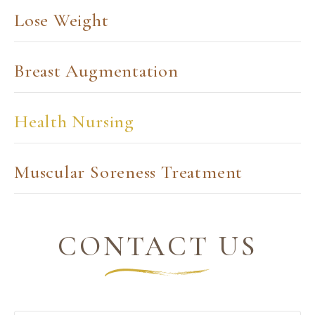
Lose Weight
Breast Augmentation
Health Nursing
Muscular Soreness Treatment
CONTACT US