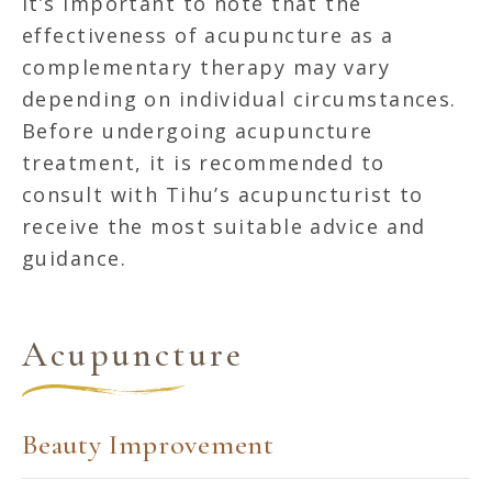
It’s important to note that the
effectiveness of acupuncture as a
complementary therapy may vary
depending on individual circumstances.
Before undergoing acupuncture
treatment, it is recommended to
consult with Tihu’s acupuncturist to
receive the most suitable advice and
guidance.
Acupuncture
Beauty Improvement